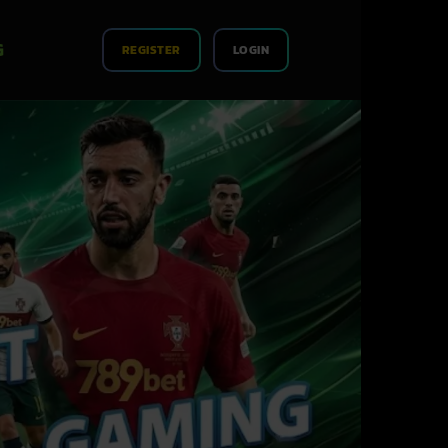
G
REGISTER
LOGIN