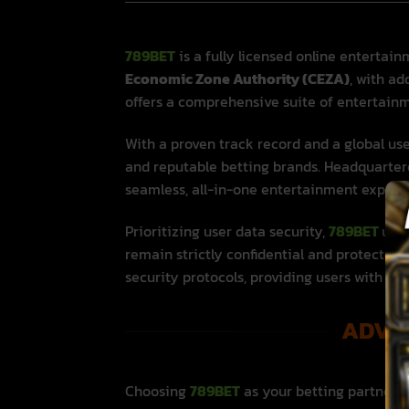
789BET
is a fully licensed online entertain
Economic Zone Authority (CEZA)
, with a
offers a comprehensive suite of entertainme
With a proven track record and a global u
and reputable betting brands. Headquarter
seamless, all-in-one entertainment experi
Prioritizing user data security,
789BET
util
remain strictly confidential and protected
security protocols, providing users with ab
ADVAN
Choosing
789BET
as your betting partner 