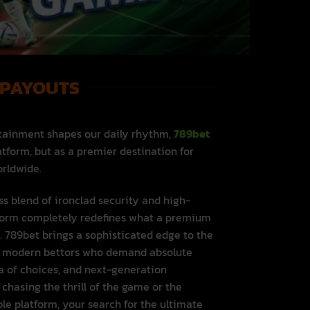
T PAYOUTS
rtainment shapes our daily rhythm,
789bet
tform, but as a premier destination for
orldwide.
ss blend of ironclad security and high-
tform completely redefines what a premium
. 789bet brings a sophisticated edge to the
to modern bettors who demand absolute
a of choices, and next-generation
chasing the thrill of the game or the
able platform, your search for the ultimate