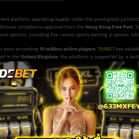
ment platform, operating legally under the prestigious jurisdic
dditional compliance approval from the
Hong Kong Free Port
. 
nt options, including live casino, sports betting, e-games, lot
ser base exceeding
10 million active players
,
789BET
has establ
ed in the
United Kingdom
, the platform is supported by a ded
ence to customers worldwide.
izes industry-standard
128-bit SSL (Secure Socket Layer) encr
 from interception. Every transaction and piece of personal in
solute peace of mind.
TAGES OF USING 789BET: WHY CHOO
is more than just selecting a platform—it is embracing an expe