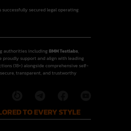
s successfully secured legal operating
g authorities including
BMM Testlabs
,
e proudly support and align with leading
ictions (18+) alongside comprehensive self-
 secure, transparent, and trustworthy
ILORED TO EVERY STYLE