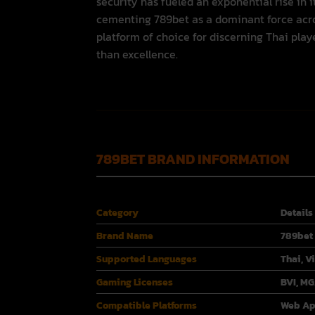
security has fueled an exponential rise in 
cementing 789bet as a dominant force acr
platform of choice for discerning Thai pla
than excellence.
789BET BRAND INFORMATION
Category
Details
Brand Name
789bet
Supported Languages
Thai, 
Gaming Licenses
BVI, M
Compatible Platforms
Web Ap