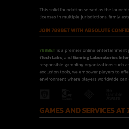
This solid foundation served as the launchi
licenses in multiple jurisdictions, firmly e
JOIN 789BET WITH ABSOLUTE CONFI
789BET
is a premier online entertainment 
iTech Labs
, and
Gaming Laboratories Inter
responsible gambling organizations such a
exclusion tools, we empower players to effe
environment where players worldwide can e
GAMES AND SERVICES AT 