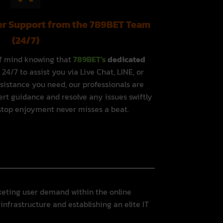
er Support from the 789BET Team
(24/7)
of mind knowing that
789BET’s
dedicated
 24/7 to assist you via Live Chat, LINE, or
istance you need, our professionals are
rt guidance and resolve any issues swiftly
top enjoyment never misses a beat.
cketing user demand within the online
infrastructure and establishing an elite IT