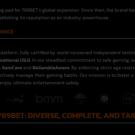
ng pad for 789BET’s global expansion. Since then, the brand ha
stablishing its reputation as an industry powerhouse.
DENCE
platform, fully certified by world-renowned independent testin
national (GLI)
. In our steadfast commitment to safe gaming, w
s
GamCare
and
BeGambleAware
. By enforcing strict age restr
ctively manage their gaming habits. Our mission is to foster a
njoy ultimate entertainment safely.
789BET: DIVERSE, COMPLETE, AND TA