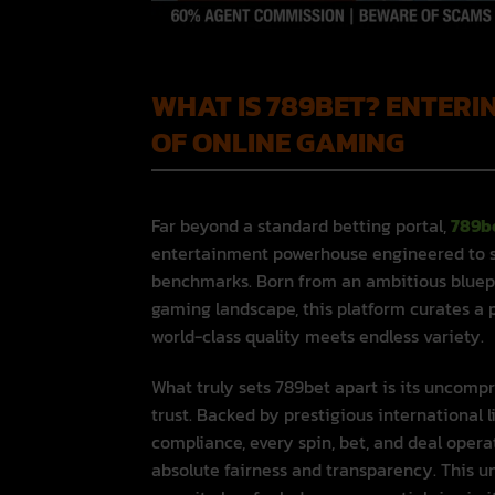
WHAT IS 789BET? ENTERI
OF ONLINE GAMING
Far beyond a standard betting portal,
789b
entertainment powerhouse engineered to sh
benchmarks. Born from an ambitious bluepr
gaming landscape, this platform curates 
world-class quality meets endless variety.
What truly sets 789bet apart is its uncomp
trust. Backed by prestigious international l
compliance, every spin, bet, and deal oper
absolute fairness and transparency. This u