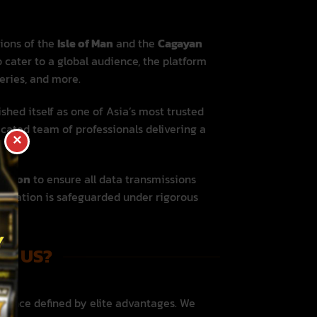
tions of the
Isle of Man
and the
Cagayan
To cater to a global audience, the platform
teries, and more.
ished itself as one of Asia’s most trusted
icated team of professionals delivering a
×
yption
to ensure all data transmissions
formation is safeguarded under rigorous
SE US?
rience defined by elite advantages. We