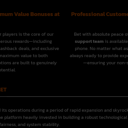
imum Value Bonuses at
Professional Custom
r players is the core of our
Bet with absolute peace 
enerous rewards—including
support team
is available
ashback deals, and exclusive
phone. No matter what ass
r maximum value to both
always ready to provide expe
ions are built to genuinely
—ensuring your non-s
tential.
BET
ed its operations during a period of rapid expansion and skyro
he platform heavily invested in building a robust technological 
airness, and system stability.