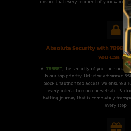
ensure that every moment of your gaming j
Absolute Security with 789BET 
You Can Tru
At
789BET
, the security of your personal d
is our top priority. Utilizing advanced
SS
block unauthorized access, we ensure a 
every interaction on our website. Partn
betting journey that is completely transpa
every step.