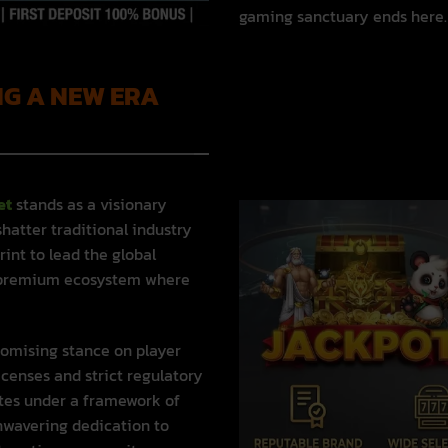
gaming sanctuary ends here.
NG A NEW ERA
et
stands as a visionary
atter traditional industry
int to lead the global
a premium ecosystem where
romising stance on player
icenses and strict regulatory
ates under a framework of
nwavering dedication to