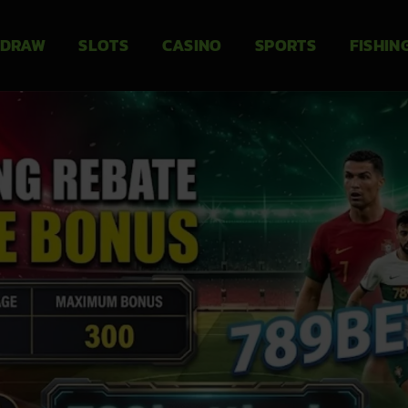
HDRAW
SLOTS
CASINO
SPORTS
FISHIN