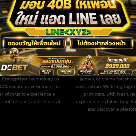
ourney is filled with excitement, absolute confidence, and ma
– A Betting Platform
789BET: Your Ultimate 
st
and
ata and financial transactions
Whether your passion lies i
L Encryption
technology to
games, or online fish shoo
100% secure environment for
destination. We bring togeth
er with us to experience a
providers, with fresh, 
rent, reliable, and secure at
experience exhilarating. St
and discover a platfo