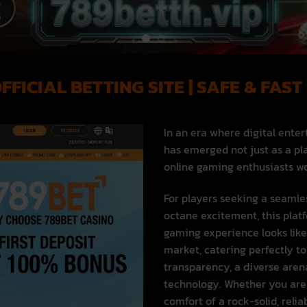
FFICIAL BETTING SITE | SAFE & FAS
In an era where digital ente
has emerged not just as a pla
online gaming enthusiasts w
For players seeking a seamle
octane excitement, this pla
gaming experience looks like
market, catering perfectly 
transparency, a diverse aren
technology. Whether you are 
comfort of a rock-solid, reli