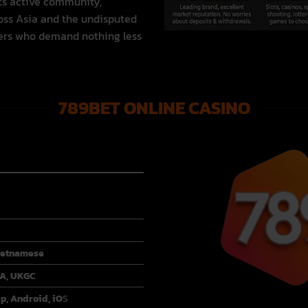
its active community,
oss Asia and the undisputed
yers who demand nothing less
789BET ONLINE CASINO
Vietnamese
GA, UKGC
p, Android, iO
S