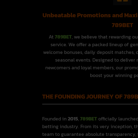
Unbeatable Promotions and Max
789BET
At
789BET
, we believe that rewarding ou
service. We offer a packed lineup of g
welcome bonuses, daily deposit matches, c
seasonal events. Designed to delive
newcomers and loyal members, our promot
boost your winning po
THE FOUNDING JOURNEY OF 789
Founded in
2015
,
789BET
officially launch
betting industry. From its very inception, t
team to guarantee absolute transparency, f