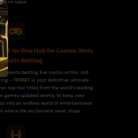
ximum value.
All-in-One Hub for Casino, Slots,
 Sports Betting
n sports betting, live casino action, slot
ting –
789BET
is your definitive ultimate
er top-tier titles from the world’s leading
new games updated weekly to keep your
ep into an endless world of entertainment
rm where the excitement never stops.