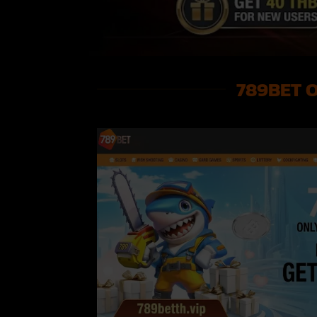
789BET O