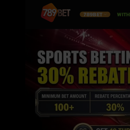
ข้าม
ไป
789BET
WIT
ยัง
เนื้อหา