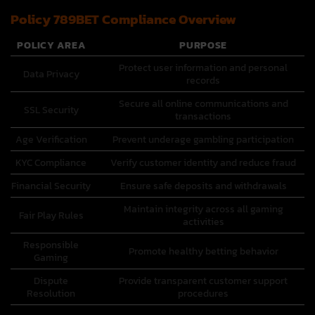
Policy 789BET Compliance Overview
POLICY AREA
PURPOSE
Protect user information and personal
Data Privacy
records
Secure all online communications and
SSL Security
transactions
Age Verification
Prevent underage gambling participation
KYC Compliance
Verify customer identity and reduce fraud
Financial Security
Ensure safe deposits and withdrawals
Maintain integrity across all gaming
Fair Play Rules
activities
Responsible
Promote healthy betting behavior
Gaming
Dispute
Provide transparent customer support
Resolution
procedures