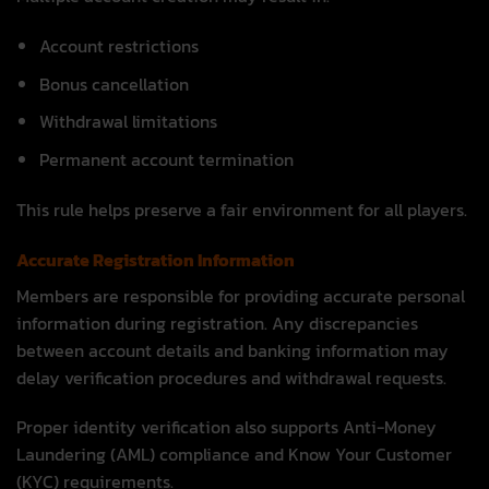
Account restrictions
Bonus cancellation
Withdrawal limitations
Permanent account termination
This rule helps preserve a fair environment for all players.
Accurate Registration Information
Members are responsible for providing accurate personal
information during registration. Any discrepancies
between account details and banking information may
delay verification procedures and withdrawal requests.
Proper identity verification also supports Anti-Money
Laundering (AML) compliance and Know Your Customer
(KYC) requirements.