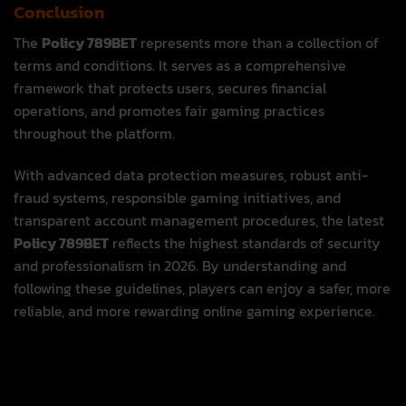
Conclusion
The
Policy 789BET
represents more than a collection of
terms and conditions. It serves as a comprehensive
framework that protects users, secures financial
operations, and promotes fair gaming practices
throughout the platform.
With advanced data protection measures, robust anti-
fraud systems, responsible gaming initiatives, and
transparent account management procedures, the latest
Policy 789BET
reflects the highest standards of security
and professionalism in 2026. By understanding and
following these guidelines, players can enjoy a safer, more
reliable, and more rewarding online gaming experience.