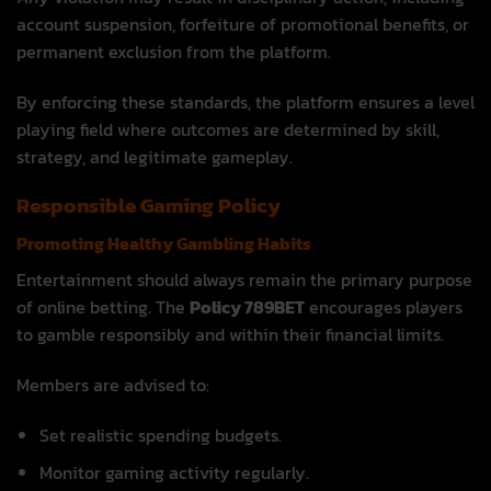
account suspension, forfeiture of promotional benefits, or
permanent exclusion from the platform.
By enforcing these standards, the platform ensures a level
playing field where outcomes are determined by skill,
strategy, and legitimate gameplay.
Responsible Gaming Policy
Promoting Healthy Gambling Habits
Entertainment should always remain the primary purpose
of online betting. The
Policy 789BET
encourages players
to gamble responsibly and within their financial limits.
Members are advised to:
Set realistic spending budgets.
Monitor gaming activity regularly.