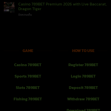
789BET
Casino 789BET Premium 2026 with Live Baccarat,
&
|
Big
Dragon Tiger
Best
Jackpot
บน
ปิดความเห็น
Online
Games
Casino
Sports
2026
789BET
Betting
Premium
Platform
2026
&
with
Live
Live
Sportsbook
Baccarat,
2026
Dragon
GAME
HOW TO USE
Tiger
Casino 789BET
Register 789BET
Sports 789BET
Login 789BET
Slots 789BET
Deposit 789BET
Fishing 789BET
Withdraw 789BET
Download 789BET