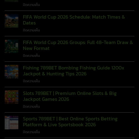
Maximize
Keno
บน
ปิดความเห็น
Your
&
Contact
Daily
Draws
789bet
FIFA World Cup 2026 Schedule: Match Times &
Automated
|
Rebates
Dates
24/7
บน
ปิดความเห็น
Official
FIFA
Customer
World
FIFA World Cup 2026 Groups: Full 48-Team Draw &
Support
Cup
Channels
New Format
2026
บน
ปิดความเห็น
Schedule:
FIFA
Match
World
Fishing 789BET Bombing Fishing Guide 1200x
Times
Cup
&
Jackpot & Hunting Tips 2026
2026
Dates
บน
ปิดความเห็น
Groups:
Fishing
Full
789BET
Slots 789BET | Premium Online Slots & Big
48-
Bombing
Team
Jackpot Games 2026
Fishing
Draw
บน
ปิดความเห็น
Guide
&
Slots
1200x
New
789BET
Sports 789BET | Best Online Sports Betting
Jackpot
Format
|
&
Platform & Live Sportsbook 2026
Premium
Hunting
บน
ปิดความเห็น
Online
Tips
Sports
Slots
2026