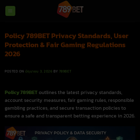
ข้าม
ไป
ยัง
เนื้อหา
Policy 789BET Privacy Standards, User
Protection & Fair Gaming Regulations
2026
POSTED ON
มิถุนายน 3, 2026
BY
789BET
Policy 789BET
outlines the latest privacy standards,
account security measures, fair gaming rules, responsible
gambling practices, and secure transaction policies to
ensure a safe and transparent betting experience in 2026.