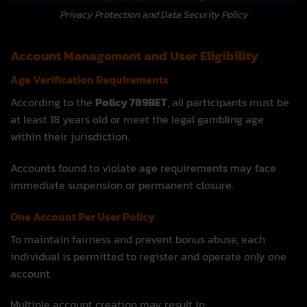
Privacy Protection and Data Security Policy
Account Management and User Eligibility
Age Verification Requirements
According to the
Policy 789BET
, all participants must be
at least 18 years old or meet the legal gambling age
within their jurisdiction.
Accounts found to violate age requirements may face
immediate suspension or permanent closure.
One Account Per User Policy
To maintain fairness and prevent bonus abuse, each
individual is permitted to register and operate only one
account.
Multiple account creation may result in: