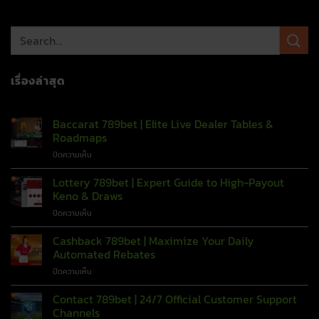
เรื่องล่าสุด
Baccarat 789bet | Elite Live Dealer Tables &
Roadmaps
บน
ปิดความเห็น
Baccarat
789bet
Lottery 789bet | Expert Guide to High-Payout
|
Keno & Draws
Elite
บน
ปิดความเห็น
Live
Lottery
Dealer
789bet
Cashback 789bet | Maximize Your Daily
Tables
|
&
Automated Rebates
Expert
Roadmaps
บน
ปิดความเห็น
Guide
Cashback
to
789bet
Contact 789bet | 24/7 Official Customer Support
High-
|
Payout
Channels