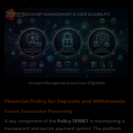
Account Management and User Eligibility
Financial Policy for Deposits and Withdrawals
Secure Transaction Processing
A key component of the
Policy 789BET
is maintaining a
transparent and secure payment system. The platform