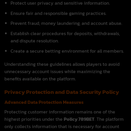
Protect user privacy and sensitive information.
Ensure fair and responsible gaming practices.
Prevent fraud, money laundering, and account abuse.
Establish clear procedures for deposits, withdrawals,
and dispute resolution.
Create a secure betting environment for all members.
Understanding these guidelines allows players to avoid
unnecessary account issues while maximizing the
benefits available on the platform.
Privacy Protection and Data Security Policy
Advanced Data Protection Measures
Protecting customer information remains one of the
highest priorities under the
Policy 789BET
. The platform
only collects information that is necessary for account