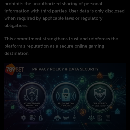
prohibits the unauthorized sharing of personal
information with third parties. User data is only disclosed
when required by applicable laws or regulatory
obligations.
This commitment strengthens trust and reinforces the
platform’s reputation as a secure online gaming
destination.