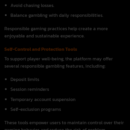
Avoid chasing losses.
Balance gambling with daily responsibilities.
Responsible gaming practices help create a more
enjoyable and sustainable experience.
Self-Control and Protection Tools
To support player well-being, the platform may offer
several responsible gambling features, including:
Deposit limits
Session reminders
Temporary account suspension
Self-exclusion programs
These tools empower users to maintain control over their
gaming behavior and reduce the risk of problem