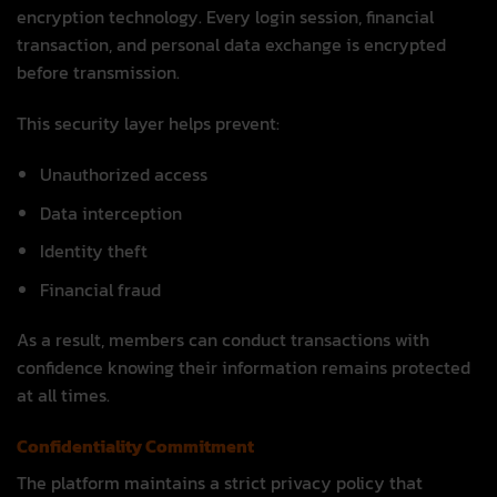
encryption technology. Every login session, financial
transaction, and personal data exchange is encrypted
before transmission.
This security layer helps prevent:
Unauthorized access
Data interception
Identity theft
Financial fraud
As a result, members can conduct transactions with
confidence knowing their information remains protected
at all times.
Confidentiality Commitment
The platform maintains a strict privacy policy that