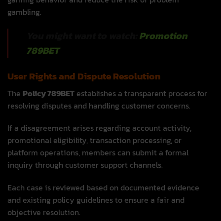
gambling.
You might want to watch:
Promotion
789BET
User Rights and Dispute Resolution
The
Policy 789BET
establishes a transparent process for
resolving disputes and handling customer concerns.
If a disagreement arises regarding account activity,
promotional eligibility, transaction processing, or
platform operations, members can submit a formal
inquiry through customer support channels.
Each case is reviewed based on documented evidence
and existing policy guidelines to ensure a fair and
objective resolution.