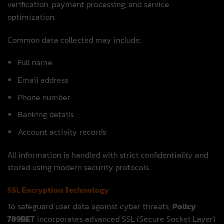
verification, payment processing, and service
optimization.
Common data collected may include:
Full name
Email address
Phone number
Banking details
Account activity records
All information is handled with strict confidentiality and
stored using modern security protocols.
SSL Encryption Technology
To safeguard user data against cyber threats,
Policy
789BET
incorporates advanced SSL (Secure Socket Layer)