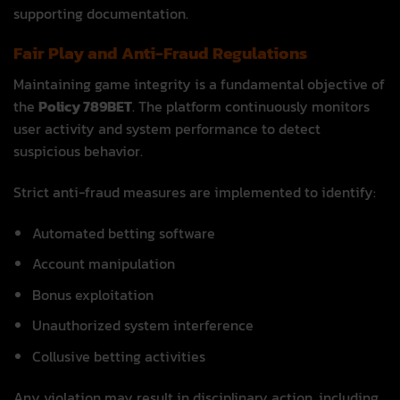
supporting documentation.
Fair Play and Anti-Fraud Regulations
Maintaining game integrity is a fundamental objective of
the
Policy 789BET
. The platform continuously monitors
user activity and system performance to detect
suspicious behavior.
Strict anti-fraud measures are implemented to identify:
Automated betting software
Account manipulation
Bonus exploitation
Unauthorized system interference
Collusive betting activities
Any violation may result in disciplinary action, including