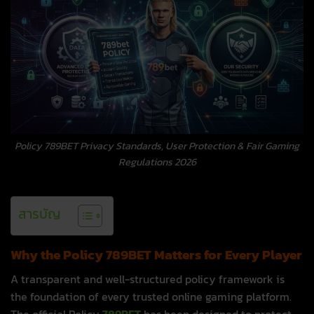
Policy 789BET Privacy Standards, User Protection & Fair Gaming
Regulations 2026
สารบัญ
Why the Policy 789BET Matters for Every Player
A transparent and well-structured policy framework is
the foundation of every trusted online gaming platform.