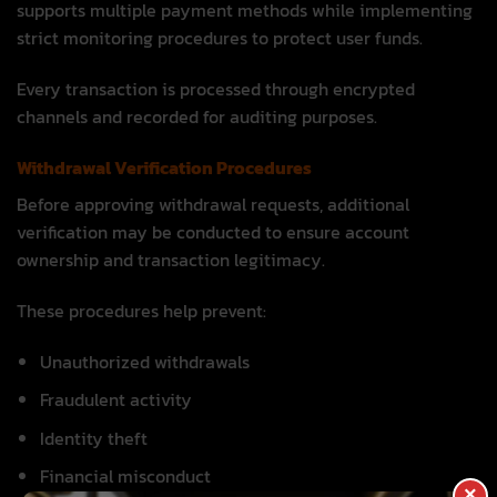
supports multiple payment methods while implementing
strict monitoring procedures to protect user funds.
Every transaction is processed through encrypted
channels and recorded for auditing purposes.
Withdrawal Verification Procedures
Before approving withdrawal requests, additional
verification may be conducted to ensure account
ownership and transaction legitimacy.
These procedures help prevent:
Unauthorized withdrawals
Fraudulent activity
Identity theft
Financial misconduct
×