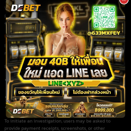
While verification checks may occasionally extend
processing times, they significantly improve overall
account security.
Refund and Transaction Dispute Policy
In certain situations involving technical errors, members
may be eligible to request a review or refund.
Examples include:
Successful bank transfers not credited to the gaming
account.
Duplicate deposits caused by system errors.
Interrupted transactions due to technical failures.
To initiate an investigation, users may be asked to
provide payment receipts, screenshots, or other