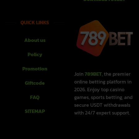
QUICK LINKS
About us
Policy
Promotion
Join
789BET
, the premier
online betting platform in
Giftcode
2026. Enjoy top casino
FAQ
games, sports betting, and
secure USDT withdrawals
SITEMAP
with 24/7 expert support.