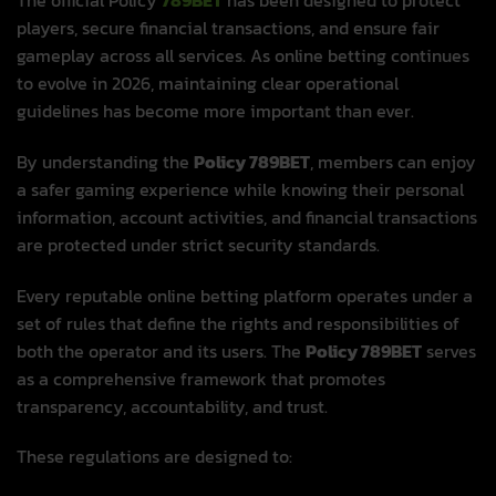
The official Policy
789BET
has been designed to protect
players, secure financial transactions, and ensure fair
gameplay across all services. As online betting continues
to evolve in 2026, maintaining clear operational
guidelines has become more important than ever.
By understanding the
Policy 789BET
, members can enjoy
a safer gaming experience while knowing their personal
information, account activities, and financial transactions
are protected under strict security standards.
Every reputable online betting platform operates under a
set of rules that define the rights and responsibilities of
both the operator and its users. The
Policy 789BET
serves
as a comprehensive framework that promotes
transparency, accountability, and trust.
These regulations are designed to: