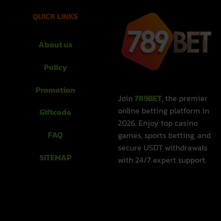
QUICK LINKS
About us
Policy
Promotion
Join
789BET
, the premier
online betting platform in
Giftcode
2026. Enjoy top casino
FAQ
games, sports betting, and
secure USDT withdrawals
SITEMAP
with 24/7 expert support.