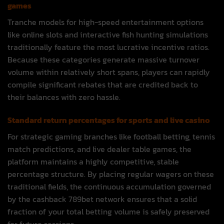
games
Tranche models for high-speed entertainment options
like online slots and interactive fish hunting simulations
traditionally feature the most lucrative incentive ratios.
Because these categories generate massive turnover
volume within relatively short spans, players can rapidly
compile significant rebates that are credited back to
their balances with zero hassle.
Standard return percentages for sports and live casino
For strategic gaming branches like football betting, tennis
match predictions, and live dealer table games, the
platform maintains a highly competitive, stable
percentage structure. By placing regular wagers on these
traditional fields, the continuous accumulation governed
by the cashback 789bet network ensures that a solid
fraction of your total betting volume is safely preserved