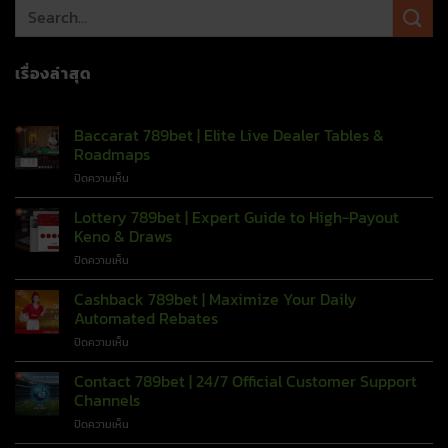
เรื่องล่าสุด
Baccarat 789bet | Elite Live Dealer Tables &
Roadmaps
บน
ปิดความเห็น
Baccarat
789bet
Lottery 789bet | Expert Guide to High-Payout
|
Keno & Draws
Elite
บน
ปิดความเห็น
Live
Lottery
Dealer
789bet
Cashback 789bet | Maximize Your Daily
Tables
|
&
Automated Rebates
Expert
Roadmaps
บน
ปิดความเห็น
Guide
Cashback
to
789bet
Contact 789bet | 24/7 Official Customer Support
High-
|
Payout
Channels
Maximize
Keno
บน
ปิดความเห็น
Your
&
Contact
Daily
Draws