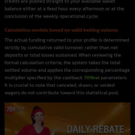
credits are pushed straight to your available wallet
balance either at a fixed hour every afternoon or at the
conclusion of the weekly operational cycle.
Calculation models based on valid betting volume
The actual funding returned to your profile is determined
strictly by cumulative valid turnover, rather than net
deposits or total losses sustained. When reviewing the
formal calculation criteria, the system takes the total
settled volume and applies the corresponding percentage
multiplier specified by the cashback
789bet
parameters.
It is crucial to note that canceled, drawn, or voided
wagers do not contribute toward this statistical pool.