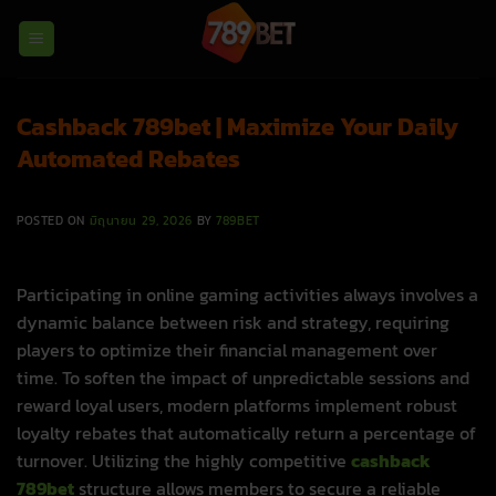
ข้าม
ไป
ยัง
เนื้อหา
Cashback 789bet | Maximize Your Daily
Automated Rebates
POSTED ON
มิถุนายน 29, 2026
BY
789BET
Participating in online gaming activities always involves a
dynamic balance between risk and strategy, requiring
players to optimize their financial management over
time. To soften the impact of unpredictable sessions and
reward loyal users, modern platforms implement robust
loyalty rebates that automatically return a percentage of
turnover. Utilizing the highly competitive
cashback
789bet
structure allows members to secure a reliable