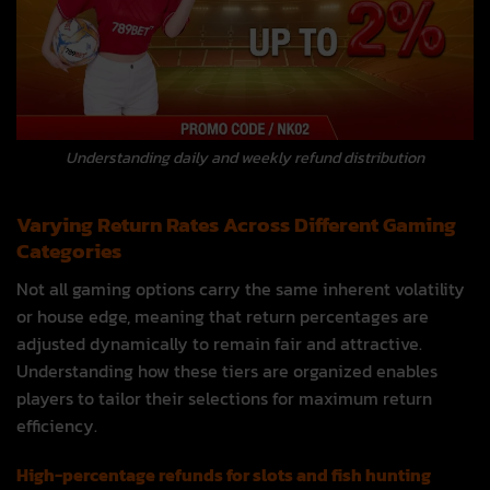
Understanding daily and weekly refund distribution
Varying Return Rates Across Different Gaming
Categories
Not all gaming options carry the same inherent volatility
or house edge, meaning that return percentages are
adjusted dynamically to remain fair and attractive.
Understanding how these tiers are organized enables
players to tailor their selections for maximum return
efficiency.
High-percentage refunds for slots and fish hunting