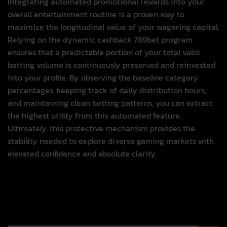
Integrating automated promotional rewards into your
overall entertainment routine is a proven way to
maximize the longitudinal value of your wagering capital.
Relying on the dynamic cashback 789bet program
ensures that a predictable portion of your total valid
betting volume is continuously preserved and reinvested
into your profile. By observing the baseline category
percentages, keeping track of daily distribution hours,
and maintaining clean betting patterns, you can extract
the highest utility from this automated feature.
Ultimately, this protective mechanism provides the
stability needed to explore diverse gaming markets with
elevated confidence and absolute clarity.