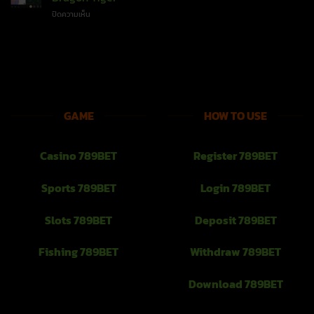
Best
Jackpot
บน
ปิดความเห็น
Online
Games
Casino
Sports
2026
789BET
Betting
Premium
Platform
2026
&
with
Live
Live
Sportsbook
Baccarat,
2026
Dragon
GAME
HOW TO USE
Tiger
Casino 789BET
Register 789BET
Sports 789BET
Login 789BET
Slots 789BET
Deposit 789BET
Fishing 789BET
Withdraw 789BET
Download 789BET