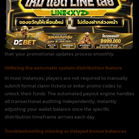
Step-by-Step Guide to Claiming Your Rewards
The modern layout minimizes manual intervention,
making it incredibly simple for both beginners and
experienced veterans to enjoy continuous financial
benefits. Following the automated framework guarantees
that your promotional updates process smoothly.
Utilizing the automatic system distribution feature
In most instances, players are not required to manually
submit formal claim tickets or enter promo codes to
unlock their funds. The automated payout engine handles
all transactional auditing independently, instantly
adjusting your wallet balance once the specific
distribution timeframe arrives each day.
Troubleshooting missing or delayed bonus balances