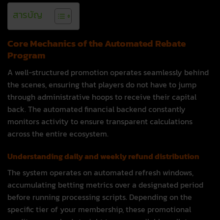
สารบัญ
Core Mechanics of the Automated Rebate
Program
A well-structured promotion operates seamlessly behind
the scenes, ensuring that players do not have to jump
through administrative hoops to receive their capital
back. The automated financial backend constantly
monitors activity to ensure transparent calculations
across the entire ecosystem.
Understanding daily and weekly refund distribution
The system operates on automated refresh windows,
accumulating betting metrics over a designated period
before running processing scripts. Depending on the
specific tier of your membership, these promotional