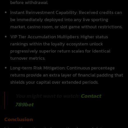
before withdrawal.
Instant Reinvestment Capability: Received credits can
be immediately deployed into any live sporting
market, casino room, or slot game without restrictions.
VIP Tier Accumulation Multipliers: Higher status
rankings within the loyalty ecosystem unlock
progressively superior return scales for identical
turnover metrics.
Long-term Risk Mitigation: Continuous percentage
returns provide an extra layer of financial padding that
shields your capital over extended periods.
You might want to watch:
Contact
789bet
Conclusion