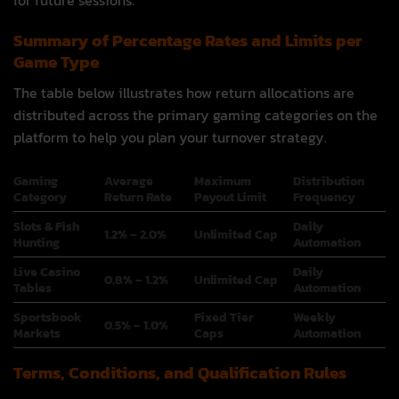
for future sessions.
Summary of Percentage Rates and Limits per
Game Type
The table below illustrates how return allocations are
distributed across the primary gaming categories on the
platform to help you plan your turnover strategy.
Gaming
Average
Maximum
Distribution
Category
Return Rate
Payout Limit
Frequency
Slots & Fish
Daily
1.2% – 2.0%
Unlimited Cap
Hunting
Automation
Live Casino
Daily
0.8% – 1.2%
Unlimited Cap
Tables
Automation
Sportsbook
Fixed Tier
Weekly
0.5% – 1.0%
Markets
Caps
Automation
Terms, Conditions, and Qualification Rules