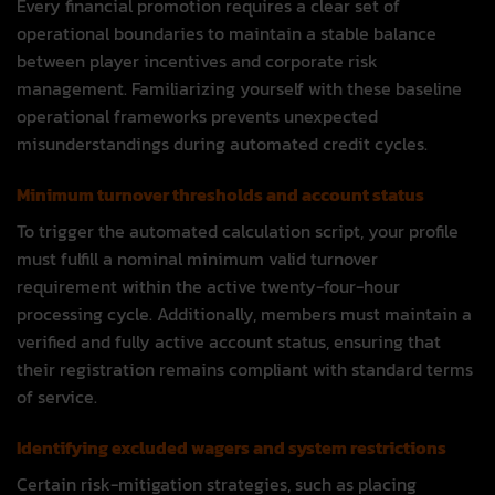
Every financial promotion requires a clear set of
operational boundaries to maintain a stable balance
between player incentives and corporate risk
management. Familiarizing yourself with these baseline
operational frameworks prevents unexpected
misunderstandings during automated credit cycles.
Minimum turnover thresholds and account status
To trigger the automated calculation script, your profile
must fulfill a nominal minimum valid turnover
requirement within the active twenty-four-hour
processing cycle. Additionally, members must maintain a
verified and fully active account status, ensuring that
their registration remains compliant with standard terms
of service.
Identifying excluded wagers and system restrictions
Certain risk-mitigation strategies, such as placing