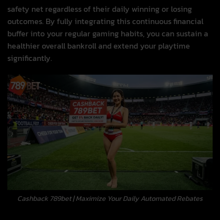
safety net regardless of their daily winning or losing
outcomes. By fully integrating this continuous financial
buffer into your regular gaming habits, you can sustain a
healthier overall bankroll and extend your playtime
significantly.
Cashback 789bet | Maximize Your Daily Automated Rebates