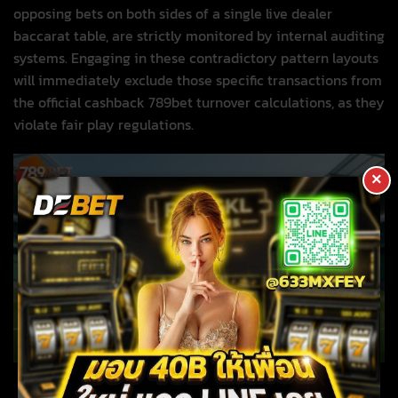
opposing bets on both sides of a single live dealer
baccarat table, are strictly monitored by internal auditing
systems. Engaging in these contradictory pattern layouts
will immediately exclude those specific transactions from
the official cashback 789bet turnover calculations, as they
violate fair play regulations.
×
Terms, Conditions, and Qualification Rules