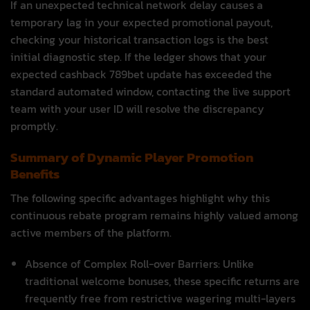
If an unexpected technical network delay causes a
temporary lag in your expected promotional payout,
checking your historical transaction logs is the best
initial diagnostic step. If the ledger shows that your
expected cashback 789bet update has exceeded the
standard automated window, contacting the live support
team with your user ID will resolve the discrepancy
promptly.
Summary of Dynamic Player Promotion
Benefits
The following specific advantages highlight why this
continuous rebate program remains highly valued among
active members of the platform.
Absence of Complex Roll-over Barriers: Unlike
traditional welcome bonuses, these specific returns are
frequently free from restrictive wagering multi-layers