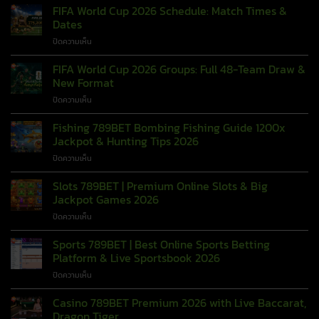
789bet
FIFA World Cup 2026 Schedule: Match Times &
Automated
|
Rebates
Dates
24/7
บน
ปิดความเห็น
Official
FIFA
Customer
World
FIFA World Cup 2026 Groups: Full 48-Team Draw &
Support
Cup
Channels
New Format
2026
บน
ปิดความเห็น
Schedule:
FIFA
Match
World
Fishing 789BET Bombing Fishing Guide 1200x
Times
Cup
&
Jackpot & Hunting Tips 2026
2026
Dates
บน
ปิดความเห็น
Groups:
Fishing
Full
789BET
Slots 789BET | Premium Online Slots & Big
48-
Bombing
Team
Jackpot Games 2026
Fishing
Draw
บน
ปิดความเห็น
Guide
&
Slots
1200x
New
789BET
Sports 789BET | Best Online Sports Betting
Jackpot
Format
|
&
Platform & Live Sportsbook 2026
Premium
Hunting
บน
ปิดความเห็น
Online
Tips
Sports
Slots
2026
789BET
Casino 789BET Premium 2026 with Live Baccarat,
&
|
Big
Dragon Tiger