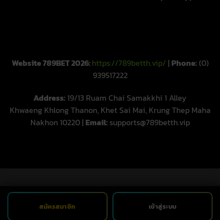
Website 789BET 2026:
https://789betth.vip/
|
Phone:
(0)
939517222
Address:
19/13 Ruam Chai Samakkhi 1 Alley
Khwaeng Khlong Thanon, Khet Sai Mai, Krung Thep Maha
Nakhon 10220 |
Email:
supports@789betth.vip
Copyright 2026 ©
789betth.vip - MIKE : แฮชแท็ก: #789bet
สมัครสมาชิก
เข้าสู่ระบบ
#789bet-slot #789bet-casino #789bet-sports #789bet-
baccarat #789bet-lottery