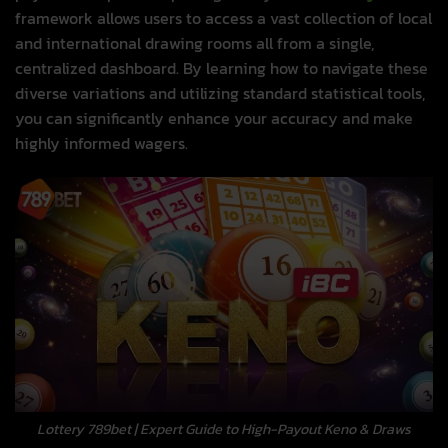
framework allows users to access a vast collection of local
and international drawing rooms all from a single,
centralized dashboard. By learning how to navigate these
diverse variations and utilizing standard statistical tools,
you can significantly enhance your accuracy and make
highly informed wagers.
Lottery 789bet | Expert Guide to High-Payout Keno & Draws