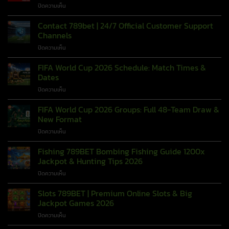
บน
ปิดความเห็น
Guide
Cashback
to
789bet
Contact 789bet | 24/7 Official Customer Support
High-
|
Payout
Channels
Maximize
Keno
บน
ปิดความเห็น
Your
&
Contact
Daily
Draws
789bet
FIFA World Cup 2026 Schedule: Match Times &
Automated
|
Rebates
Dates
24/7
บน
ปิดความเห็น
Official
FIFA
Customer
World
FIFA World Cup 2026 Groups: Full 48-Team Draw &
Support
Cup
Channels
New Format
2026
บน
ปิดความเห็น
Schedule:
FIFA
Match
World
Fishing 789BET Bombing Fishing Guide 1200x
Times
Cup
&
Jackpot & Hunting Tips 2026
2026
Dates
บน
ปิดความเห็น
Groups:
Fishing
Full
789BET
Slots 789BET | Premium Online Slots & Big
48-
Bombing
Team
Jackpot Games 2026
Fishing
Draw
บน
ปิดความเห็น
Guide
&
Slots
1200x
New