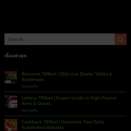
เรื่องล่าสุด
Baccarat 789bet | Elite Live Dealer Tables &
Roadmaps
บน
ปิดความเห็น
Baccarat
789bet
Lottery 789bet | Expert Guide to High-Payout
|
Keno & Draws
Elite
บน
ปิดความเห็น
Live
Lottery
Dealer
789bet
Cashback 789bet | Maximize Your Daily
Tables
|
&
Automated Rebates
Expert
Roadmaps