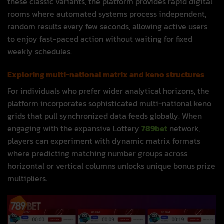
these classic variants, the platform provides rapid digital
rooms where automated systems process independent,
random results every few seconds, allowing active users
to enjoy fast-paced action without waiting for fixed
weekly schedules.
Exploring multi-national matrix and keno structures
For individuals who prefer wider analytical horizons, the
platform incorporates sophisticated multi-national keno
grids that pull synchronized data feeds globally. When
engaging with the expansive Lottery
789bet
network,
players can experiment with dynamic matrix formats
where predicting matching number groups across
horizontal or vertical columns unlocks unique bonus prize
multipliers.