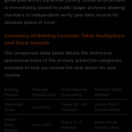
generated within the active Lottery 789bet environment
is immediately posted to public ledger archives, allowing
members to independent-verify past data records for
absolute peace of mind.
Summary of Betting Formats, Odds Multipliers,
and Draw Speeds
The comparison table below details the distinctive
operational traits of the primary prediction categories
available to help you choose the best option for your
routine.
Betting
Average
Draw Interval
Primary Entry
Format
Payout Odds
Frequency
Method
Ultra Fast
Every 30 – 60
Quick-Pick /
Up to 99:1
Draw
Seconds
Custom Entry
Global
Every 3 – 5
Multi-Group
Keno
Up to 250:1
Minutes
System Slips
Rooms