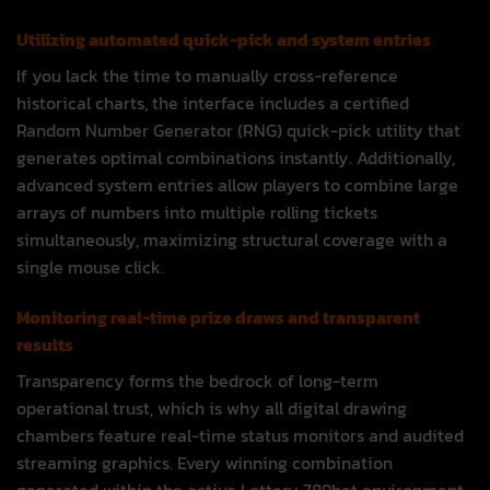
Utilizing automated quick-pick and system entries
If you lack the time to manually cross-reference
historical charts, the interface includes a certified
Random Number Generator (RNG) quick-pick utility that
generates optimal combinations instantly. Additionally,
advanced system entries allow players to combine large
arrays of numbers into multiple rolling tickets
simultaneously, maximizing structural coverage with a
single mouse click.
Monitoring real-time prize draws and transparent
results
Transparency forms the bedrock of long-term
operational trust, which is why all digital drawing
chambers feature real-time status monitors and audited
streaming graphics. Every winning combination