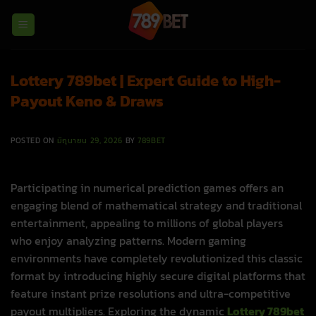
ข้าม
ไป
ยัง
เนื้อหา
Lottery 789bet | Expert Guide to High-
Payout Keno & Draws
POSTED ON
มิถุนายน 29, 2026
BY
789BET
Participating in numerical prediction games offers an
engaging blend of mathematical strategy and traditional
entertainment, appealing to millions of global players
who enjoy analyzing patterns. Modern gaming
environments have completely revolutionized this classic
format by introducing highly secure digital platforms that
feature instant prize resolutions and ultra-competitive
payout multipliers. Exploring the dynamic
Lottery 789bet