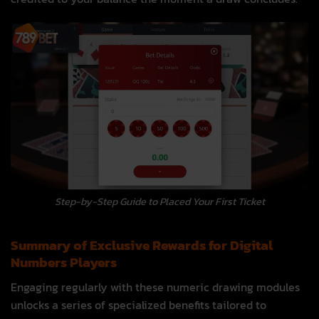
Step-by-Step Guide to Placed Your First Ticket
Summary of Exclusive Rewards for Digital
Numbers Players
Engaging regularly with these numeric drawing modules
unlocks a series of specialized benefits tailored to