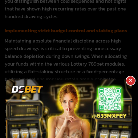
you distinguish between cold sequences and hot digits
that have shown high recurring rates over the past one
hundred drawing cycles.
Implementing strict budget control and staking plans
Maintaining absolute financial discipline across high-
speed drawings is critical to preventing unnecessary
balance depletion during down swings. When allocating
your funds within the various Lottery 789bet modules,
utilizing a flat-staking structure or a fixed-percentage
budget model ensures you retain ample capital to
×
navigate long-term mathematical distributions safely.
Step-by-Step Guide to Placed Your First Ticket
Navigating the primary lobby and locking in your
preferred numerical selections is a highly intuitive
process that takes only a few moments from start to
finish. Following the correct transactional steps ensures