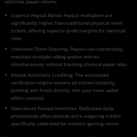
optimize player returns.
Superior Payout Ratios: Payout multipliers are
significantly higher than traditional physical retail
tickets, offering superior profit margins for identical
risks.
Unlimited Ticket Stacking: Players can comfortably
maintain multiple rolling system entries
simultaneously without tracking physical paper slips.
Instant Automatic Crediting: The automated
verification engine screens all entries instantly,
pushing won funds directly into your main wallet
within seconds.
Specialized Reload Incentives: Dedicated daily
promotional offers provide extra wagering credits
specifically calibrated for numeric gaming rooms.