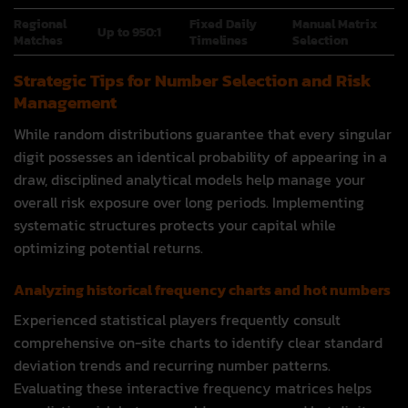
Regional
Fixed Daily
Manual Matrix
Up to 950:1
Matches
Timelines
Selection
Strategic Tips for Number Selection and Risk
Management
While random distributions guarantee that every singular
digit possesses an identical probability of appearing in a
draw, disciplined analytical models help manage your
overall risk exposure over long periods. Implementing
systematic structures protects your capital while
optimizing potential returns.
Analyzing historical frequency charts and hot numbers
Experienced statistical players frequently consult
comprehensive on-site charts to identify clear standard
deviation trends and recurring number patterns.
Evaluating these interactive frequency matrices helps