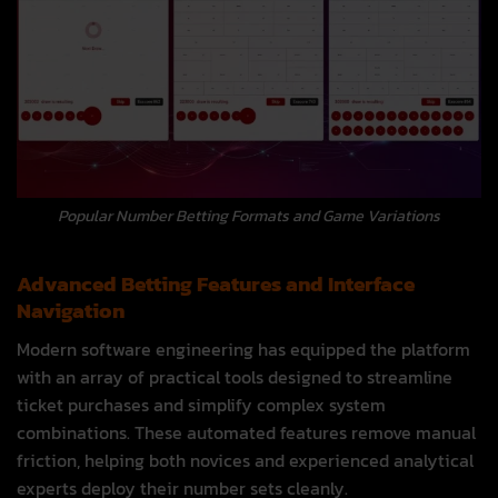
Popular Number Betting Formats and Game Variations
Advanced Betting Features and Interface
Navigation
Modern software engineering has equipped the platform
with an array of practical tools designed to streamline
ticket purchases and simplify complex system
combinations. These automated features remove manual
friction, helping both novices and experienced analytical
experts deploy their number sets cleanly.