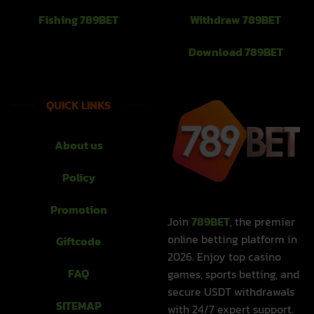
Fishing 789BET
Withdraw 789BET
Download 789BET
QUICK LINKS
About us
Policy
Promotion
Join
789BET
, the premier
online betting platform in
Giftcode
2026. Enjoy top casino
FAQ
games, sports betting, and
secure USDT withdrawals
SITEMAP
with 24/7 expert support.