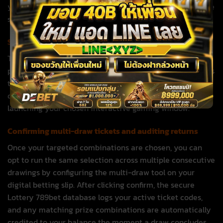
your custom combinations are logged accurately into the
system database.
Selecting your preferred digital drawing room
The first step requires logging into your verified member
profile and navigating to the specialized numerical games
tab. From this main menu, you can sort options based on
draw speeds, regional origins, or payout structures before
launching your chosen interactive gaming window.
Confirming multi-draw tickets and auditing returns
Once your targeted combinations are chosen, you can
opt to run the same selection across multiple consecutive
drawings by configuring the multi-draw tool on your
digital betting slip. After clicking confirm, the secure
Lottery 789bet database logs your active ticket codes,
and any matching prize combinations are automatically
credited to your balance the moment a draw concludes.