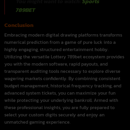
You might want to watch:
Sports
789BET
Conclusion
Embracing modern digital drawing platforms transforms
numerical prediction from a game of pure luck into a
highly engaging, structured entertainment hobby.
Utilizing the versatile Lottery 789bet ecosystem provides
you with the modern software, rapid payouts, and
transparent auditing tools necessary to explore diverse
wagering markets confidently. By combining consistent
budget management, historical frequency tracking, and
advanced system tickets, you can maximize your fun
while protecting your underlying bankroll. Armed with
these professional insights, you are fully prepared to
select your custom digits securely and enjoy an
unmatched gaming experience.