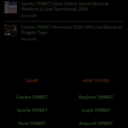
789BET
Sports 789BET | Best Online Sports Betting
Jackpot
Format
|
&
Platform & Live Sportsbook 2026
Premium
Hunting
บน
ปิดความเห็น
Online
Tips
Sports
Slots
2026
789BET
Casino 789BET Premium 2026 with Live Baccarat,
&
|
Big
Dragon Tiger
Best
Jackpot
บน
ปิดความเห็น
Online
Games
Casino
Sports
2026
789BET
Betting
Premium
Platform
2026
&
with
Live
Live
Sportsbook
Baccarat,
2026
Dragon
GAME
HOW TO USE
Tiger
Casino 789BET
Register 789BET
Sports 789BET
Login 789BET
Slots 789BET
Deposit 789BET