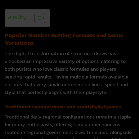
สารบัญ
Popular Number Betting Formats and Game
Variations
The digital transformation of structural draws has
unlocked an impressive variety of options, catering to
both purists who love classic formulas and players
seeking rapid results. Having multiple formats available
ensures that every single member can find a speed and
style that perfectly aligns with their playstyle.
Traditional regional draws and rapid digital games
Traditional daily regional configurations remain a staple
for many enthusiasts, offering familiar mechanisms
rooted in regional government draw timelines. Alongside