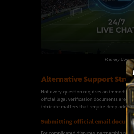
Primary Commun
Alternative Support Stre
Not every question requires an immediate 
official legal verification documents are i
intricate matters that require deep admini
Submitting official email docum
For complicated disputes, partnership prop