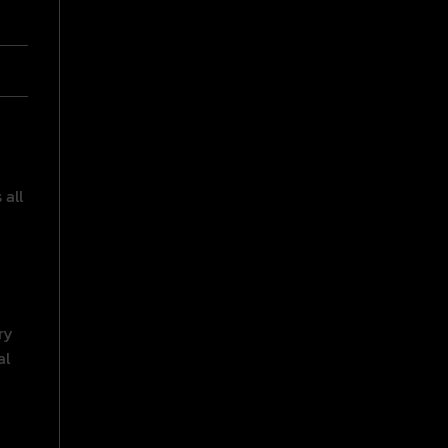
 all
ry
al