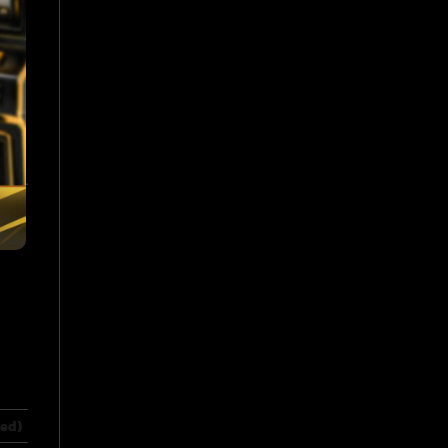
-by-
ted)