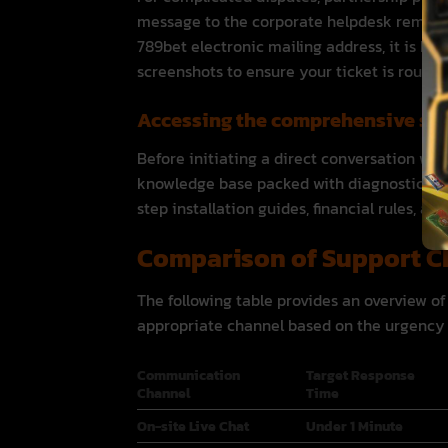
message to the corporate helpdesk remains 
789bet electronic mailing address, it is h
screenshots to ensure your ticket is route
Accessing the comprehensive self
Before initiating a direct conversation wi
knowledge base packed with diagnostic res
step installation guides, financial rules, an
Comparison of Support C
The following table provides an overview of
appropriate channel based on the urgency o
Communication
Target Response
Channel
Time
On-site Live Chat
Under 1 Minute