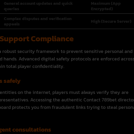
General account updates and quick
Maximum (App
queries
Encrypted)
Complex disputes and verification
High (Secure Server)
appeals
 Support Compliance
 a robust security framework to prevent sensitive personal and
ed hands. Advanced digital safety protocols are enforced across
 total player confidentiality.
s safely
ntities on the internet, players must always verify they are
presentatives. Accessing the authentic Contact 789bet directo
oard protects you from fraudulent links trying to steal person
agent consultations