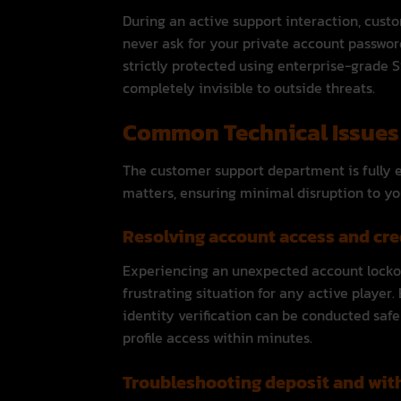
During an active support interaction, custo
never ask for your private account password
strictly protected using enterprise-grade 
completely invisible to outside threats.
Common Technical Issues
The customer support department is fully e
matters, ensuring minimal disruption to you
Resolving account access and cre
Experiencing an unexpected account lockout
frustrating situation for any active player. 
identity verification can be conducted safe
profile access within minutes.
Troubleshooting deposit and wit