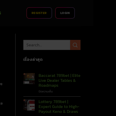
G
REGISTER
LOGIN
เรื่องล่าสุด
Baccarat 789bet | Elite
Live Dealer Tables &
ve
Roadmaps
บน
ปิดความเห็น
Baccarat
789bet
Lottery 789bet |
te
|
Expert Guide to High-
Elite
Payout Keno & Draws
Live