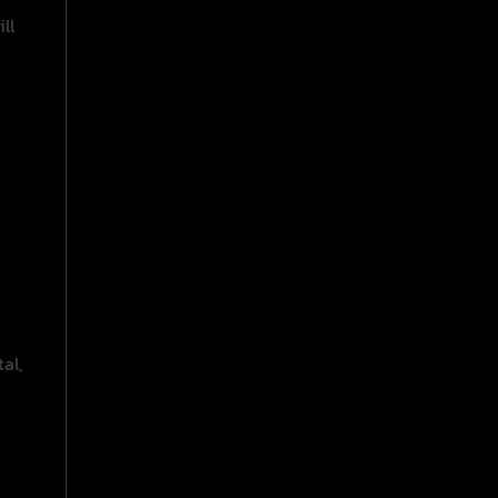
ll
al,