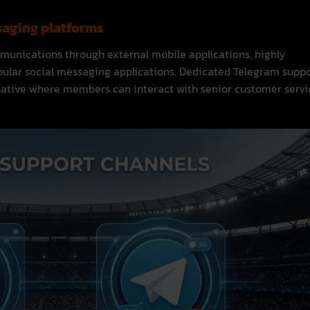
saging platforms
munications through external mobile applications, highly
ular social messaging applications. Dedicated Telegram suppo
ernative where members can interact with senior customer servi