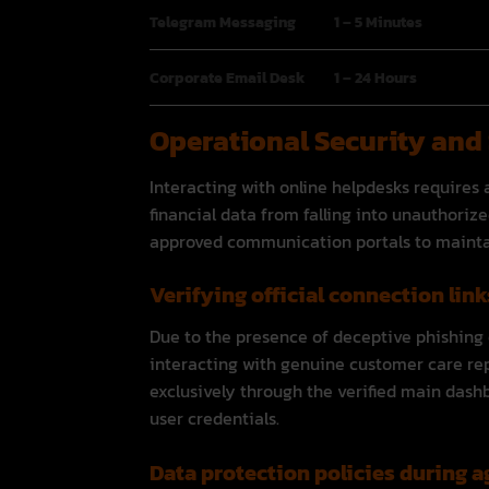
Telegram Messaging
1 – 5 Minutes
Corporate Email Desk
1 – 24 Hours
Operational Security and
Interacting with online helpdesks requires
financial data from falling into unauthoriz
approved communication portals to maintain
Verifying official connection link
Due to the presence of deceptive phishing e
interacting with genuine customer care re
exclusively through the verified main dashb
user credentials.
Data protection policies during 