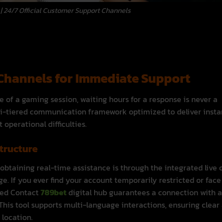
| 24/7 Official Customer Support Channels
hannels for Immediate Support
e of a gaming session, waiting hours for a response is never a
lti-tiered communication framework optimized to deliver insta
operational difficulties.
structure
obtaining real-time assistance is through the integrated live 
. If you ever find your account temporarily restricted or face
shed Contact
789bet
digital hub guarantees a connection with a
This tool supports multi-language interactions, ensuring clear
 location.