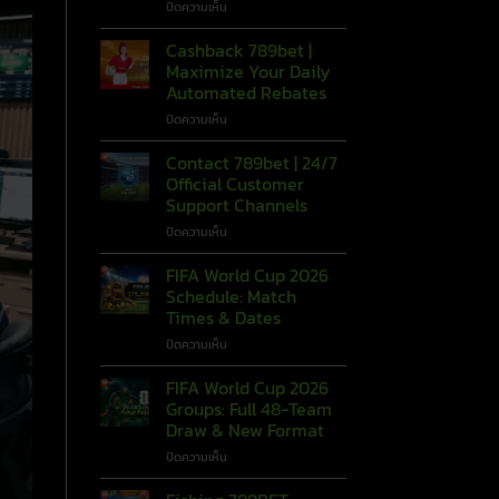
บน
ปิดความเห็น
Dealer
Lottery
Tables
789bet
&
Cashback 789bet |
|
Roadmaps
Maximize Your Daily
Expert
Automated Rebates
Guide
บน
ปิดความเห็น
to
Cashback
High-
789bet
Payout
Contact 789bet | 24/7
|
Keno
Official Customer
Maximize
&
Support Channels
Your
Draws
บน
ปิดความเห็น
Daily
Contact
Automated
789bet
Rebates
FIFA World Cup 2026
|
Schedule: Match
24/7
Times & Dates
Official
บน
ปิดความเห็น
Customer
FIFA
Support
World
Channels
FIFA World Cup 2026
Cup
Groups: Full 48-Team
2026
Draw & New Format
Schedule:
บน
ปิดความเห็น
Match
FIFA
Times
World
&