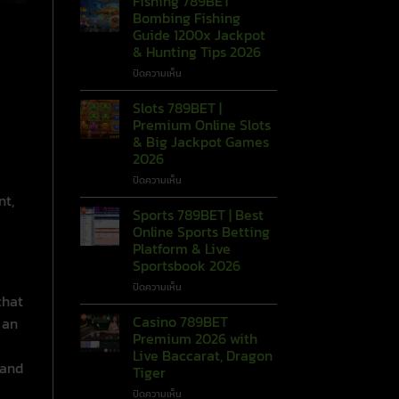
Fishing 789BET
Cup
Dates
Bombing Fishing
2026
Guide 1200x Jackpot
Groups:
& Hunting Tips 2026
Full
48-
บน
ปิดความเห็น
Team
Fishing
Draw
789BET
Slots 789BET |
&
Bombing
Premium Online Slots
New
Fishing
& Big Jackpot Games
Format
Guide
2026
1200x
Jackpot
บน
ปิดความเห็น
&
Slots
nt,
Hunting
789BET
Sports 789BET | Best
Tips
|
Online Sports Betting
2026
Premium
Platform & Live
Online
Sportsbook 2026
Slots
&
บน
ปิดความเห็น
chat
Big
Sports
Jackpot
789BET
Casino 789BET
 an
Games
|
Premium 2026 with
2026
Best
Live Baccarat, Dragon
Online
 and
Tiger
Sports
Betting
บน
ปิดความเห็น