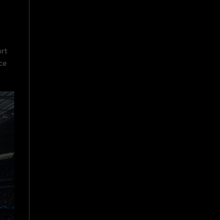
Platform
Casino
&
789BET
Live
Premium
Sportsbook
2026
2026
with
Live
rt
Baccarat,
ce
Dragon
Tiger