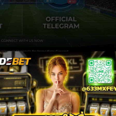
ication Channels for Immediate Support
ams for Complex Inquiries
two-second response, especially when detailed technical data
nvolved. Specialized communication desks are available to hand
strative review or formal compliance audits.
entation
osals, or formal account recovery requests, sending a detailed