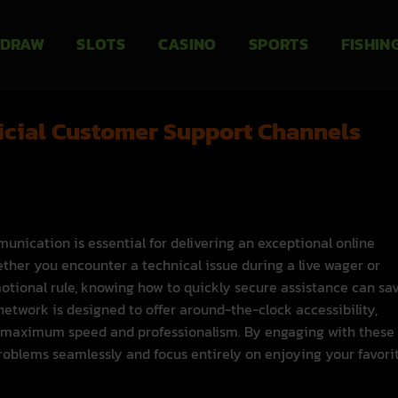
HDRAW
SLOTS
CASINO
SPORTS
FISHIN
ficial Customer Support Channels
unication is essential for delivering an exceptional online
her you encounter a technical issue during a live wager or
motional rule, knowing how to quickly secure assistance can sa
etwork is designed to offer around-the-clock accessibility,
h maximum speed and professionalism. By engaging with these
problems seamlessly and focus entirely on enjoying your favori