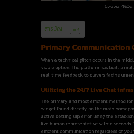
Contact 789bet 
สารบัญ
Primary Communication C
When a technical glitch occurs in the middl
viable option. The platform has built a mu
real-time feedback to players facing urgent 
Utilizing the 24/7 Live Chat infra
The primary and most efficient method for 
widget found directly on the main homepage
active betting slip error, using the establi
live human representative within seconds. 
efficient communication regardless of your