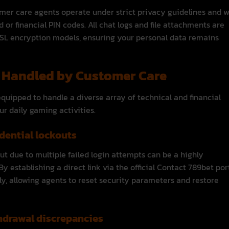
mer care agents operate under strict privacy guidelines and wi
 or financial PIN codes. All chat logs and file attachments are
SSL encryption models, ensuring your personal data remains
 Handled by Customer Care
quipped to handle a diverse array of technical and financial
r daily gaming activities.
dential lockouts
 due to multiple failed login attempts can be a highly
By establishing a direct link via the official Contact 789bet port
ly, allowing agents to reset security parameters and restore
hdrawal discrepancies