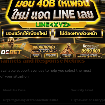
the most effective option. When utilizing the formal Contact
ighly recommended to include your unique user ID and relevant
d to the correct department immediately.
-service help center
th an agent, users can take advantage of the expansive on-site
ources. This automated portal provides instant access to step
d clear tutorials detailing basic interface navigation.
hannels and Response Metrics
 available support avenues to help you select the most
f your situation.
Ideal Use Case
Security Level
Urgent gaming or transaction issues
High (Session Encryp