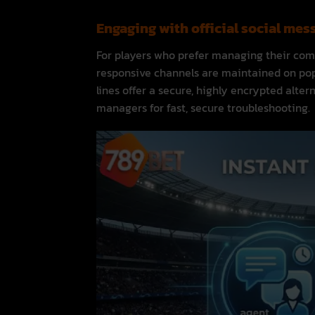
Engaging with official social mes
For players who prefer managing their com
responsive channels are maintained on pop
lines offer a secure, highly encrypted alt
managers for fast, secure troubleshooting.