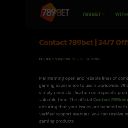
ข้าม
ไป
789BET
WIT
ยัง
เนื้อหา
Contact 789bet | 24/7 Of
POSTED ON
มิถุนายน 29, 2026
BY
789BET
Maintaining open and reliable lines of comm
gaming experience to users worldwide. Whet
simply need clarification on a specific pro
valuable time. The official
Contact 789bet
n
ensuring that your issues are handled wit
verified support avenues, you can resolve 
gaming products.