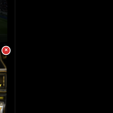
×
 or
le