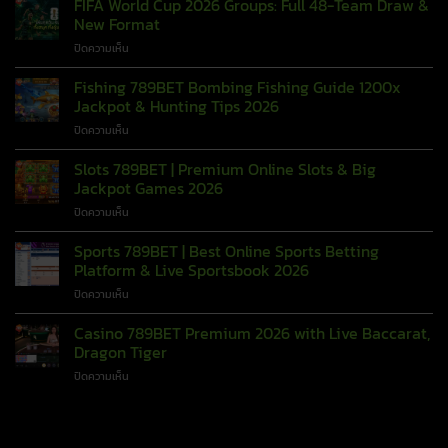
FIFA World Cup 2026 Groups: Full 48-Team Draw &
Support
Cup
Channels
New Format
2026
บน
ปิดความเห็น
Schedule:
FIFA
Match
World
Fishing 789BET Bombing Fishing Guide 1200x
Times
Cup
&
Jackpot & Hunting Tips 2026
2026
Dates
บน
ปิดความเห็น
Groups:
Fishing
Full
789BET
Slots 789BET | Premium Online Slots & Big
48-
Bombing
Team
Jackpot Games 2026
Fishing
Draw
บน
ปิดความเห็น
Guide
&
Slots
1200x
New
789BET
Sports 789BET | Best Online Sports Betting
Jackpot
Format
|
&
Platform & Live Sportsbook 2026
Premium
Hunting
บน
ปิดความเห็น
Online
Tips
Sports
Slots
2026
789BET
Casino 789BET Premium 2026 with Live Baccarat,
&
|
Big
Dragon Tiger
Best
Jackpot
บน
ปิดความเห็น
Online
Games
Casino
Sports
2026
789BET
Betting
Premium
Platform
2026
&