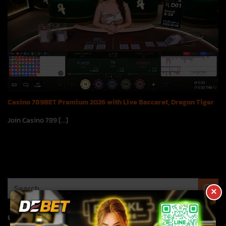
Casino 789BET Premium 2026 with Live Baccarat, Dragon Tiger
Join Casino 789 [...]
×
เรื่องล่าสุด