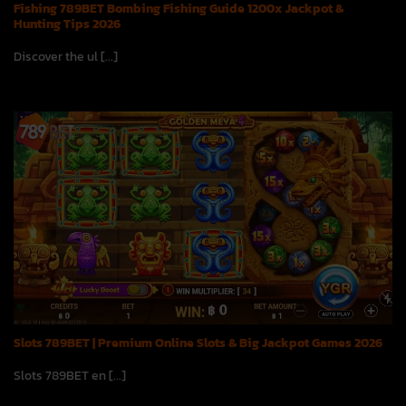
Fishing 789BET Bombing Fishing Guide 1200x Jackpot &
Hunting Tips 2026
Discover the ul [...]
Slots 789BET | Premium Online Slots & Big Jackpot Games 2026
Slots 789BET en [...]