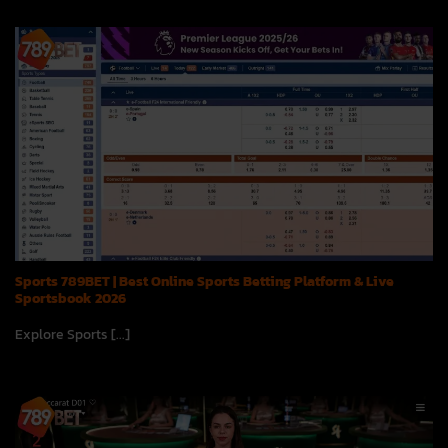
Sports 789BET | Best Online Sports Betting Platform & Live
Sportsbook 2026
Explore Sports [...]