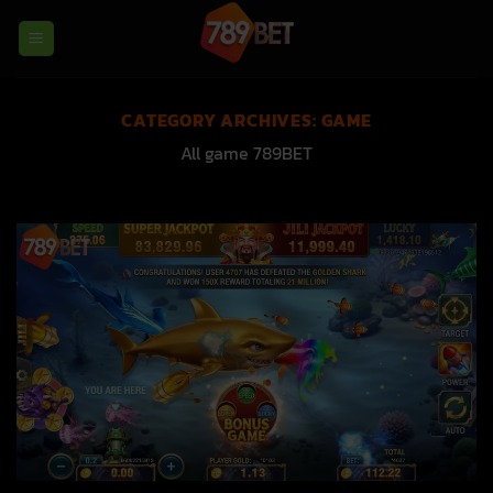
ข้าม
ไป
ยัง
เนื้อหา
CATEGORY ARCHIVES:
GAME
All game 789BET