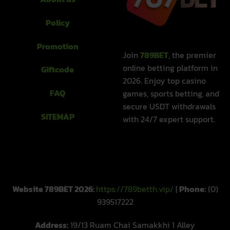
Policy
Promotion
Join
789BET
, the premier
online betting platform in
Giftcode
2026. Enjoy top casino
FAQ
games, sports betting, and
secure USDT withdrawals
SITEMAP
with 24/7 expert support.
Website 789BET 2026:
https://789betth.vip/
|
Phone:
(0)
939517222
Address:
19/13 Ruam Chai Samakkhi 1 Alley