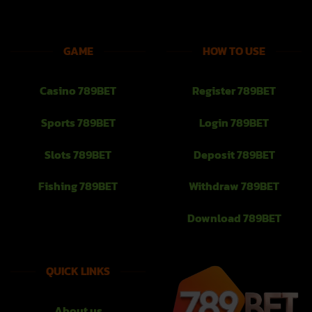
with
Live
Live
Sportsbook
Baccarat,
2026
Dragon
GAME
HOW TO USE
Tiger
Casino 789BET
Register 789BET
Sports 789BET
Login 789BET
Slots 789BET
Deposit 789BET
Fishing 789BET
Withdraw 789BET
Download 789BET
QUICK LINKS
About us