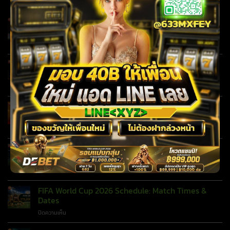
Baccarat 789bet | Elite Live Dealer Tables &
Roadmaps
บน
ปิดความเห็น
Baccarat
789bet
Lottery 789bet | Expert Guide to High-Payout
|
Keno & Draws
Elite
บน
ปิดความเห็น
Live
Lottery
Dealer
789bet
Cashback 789bet | Maximize Your Daily
Tables
|
&
Automated Rebates
Expert
Roadmaps
บน
ปิดความเห็น
Guide
Cashback
to
789bet
Contact 789bet | 24/7 Official Customer Support
High-
|
Payout
Channels
Maximize
Keno
บน
ปิดความเห็น
Your
&
Contact
Daily
Draws
789bet
FIFA World Cup 2026 Schedule: Match Times &
Automated
|
Rebates
Dates
24/7
บน
ปิดความเห็น
Official
FIFA
Customer
World